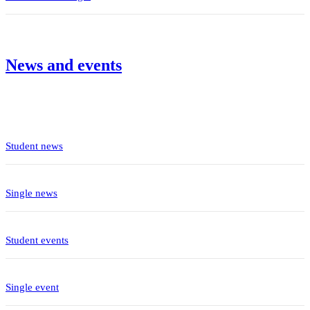
News and events
Student news
Single news
Student events
Single event