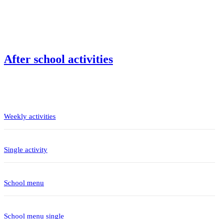
After school activities
Weekly activities
Single activity
School menu
School menu single