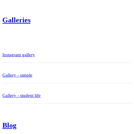
Galleries
Instagram gallery
Gallery - simple
Gallery - student life
Blog